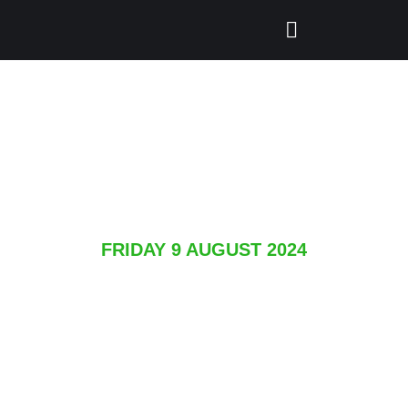
FRIDAY 9 AUGUST 2024