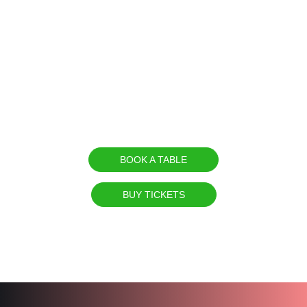
dancers, CO2 and fire effects, laser &
fireworks shows are all included.
On
Friday 9th of August
, thousands of
clubbers from all parts of the world will
meet again for the 12th time at the beach
of Agia Marina.
BOOK A TABLE
BUY TICKETS